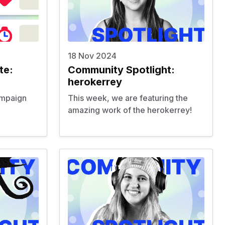
18 Nov 2024
te:
Community Spotlight:
herokerrey
ampaign
This week, we are featuring the
amazing work of the
herokerrey
!