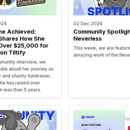
024
02 Dec 2024
ne Achieved:
Community Spotligh
Shares How She
Neverless
Over $25,000 for
This week, we are featuri
on Tiltify
amazing work of the
Neve
mmunity interview, we
die about her journey as
 and charity fundraiser,
he has raised over
 less than 5 years.