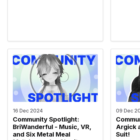
16 Dec 2024
09 Dec 2
Community Spotlight:
Communi
BriWanderful - Music, VR,
Argick 
and Six Metal Meal
Suit!