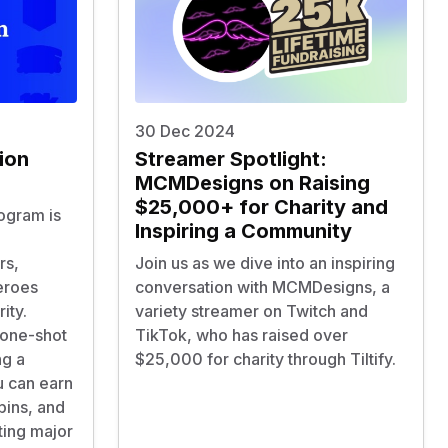
30 Dec 2024
ion
Streamer Spotlight:
MCMDesigns on Raising
$25,000+ for Charity and
rogram is
Inspiring a Community
rs,
Join us as we dive into an inspiring
eroes
conversation with MCMDesigns, a
ity.
variety streamer on Twitch and
 one-shot
TikTok, who has raised over
ng a
$25,000 for charity through Tiltify.
 can earn
pins, and
ting major