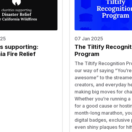
025
07 Jan 2025
es supporting:
The Tiltify Recognit
ia Fire Relief
Program
The Tiltify Recognition P
our way of saying “You’re
awesome” to the streame
creators, and everyday h
making big moves for char
Whether you’re running a
for a good cause or hosti
month-long marathon, you
digital badges, exclusive 
even shiny plaques for hit