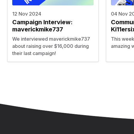
12 Nov 2024
04 Nov 2
Campaign Interview:
Communi
maverickmike737
Ki11ersi
We interviewed maverickmike737
This week
about raising over $16,000 during
amazing wo
their last campaign!