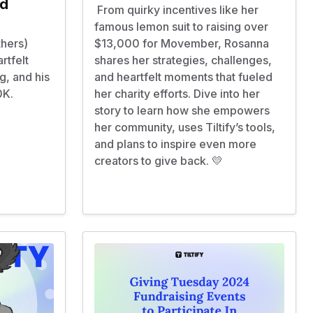
nd
From quirky incentives like her
famous lemon suit to raising over
thers)
$13,000 for Movember, Rosanna
rtfelt
shares her strategies, challenges,
g, and his
and heartfelt moments that fueled
00K.
her charity efforts. Dive into her
story to learn how she empowers
her community, uses Tiltify’s tools,
and plans to inspire even more
creators to give back. 💛