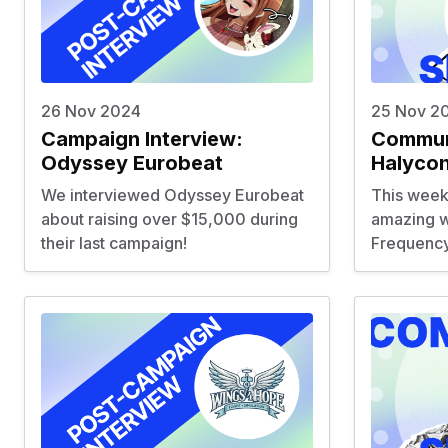
26 Nov 2024
25 Nov 2
Campaign Interview:
Communi
Odyssey Eurobeat
Halyco
We interviewed
Odyssey Eurobeat
This week
about raising over $15,000 during
amazing w
their last campaign!
Frequency