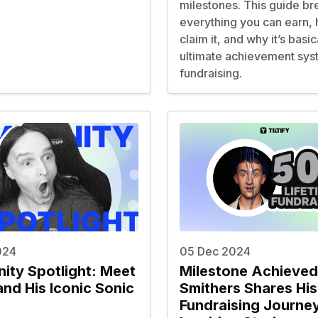
milestones. This guide b
everything you can earn,
claim it, and why it’s basic
ultimate achievement sys
fundraising.
024
05 Dec 2024
ty Spotlight: Meet
Milestone Achieved
and His Iconic Sonic
Smithers Shares His
Fundraising Journey