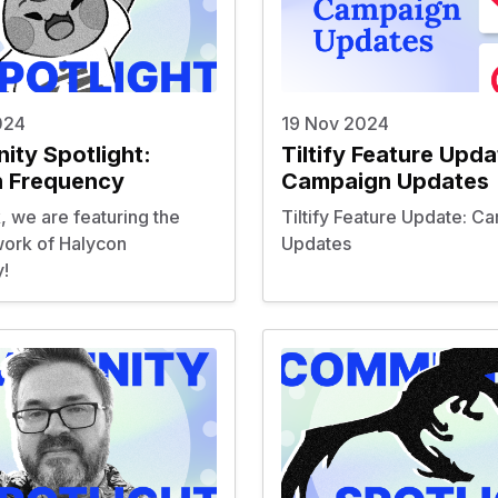
024
19 Nov 2024
ty Spotlight:
Tiltify Feature Upda
n Frequency
Campaign Updates
, we are featuring the
Tiltify Feature Update: C
ork of Halycon
Updates
!