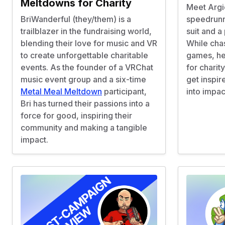
Meltdowns for Charity
Meet Argi
BriWanderful (they/them) is a
speedrunn
trailblazer in the fundraising world,
suit and a
blending their love for music and VR
While chas
to create unforgettable charitable
games, he
events. As the founder of a VRChat
for charit
music event group and a six-time
get inspir
Metal Meal Meltdown
participant,
into impac
Bri has turned their passions into a
force for good, inspiring their
community and making a tangible
impact.