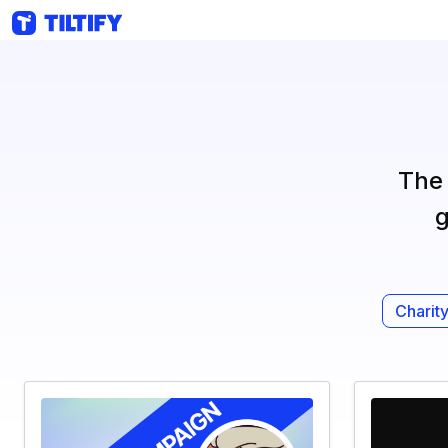
The 
g
Charity