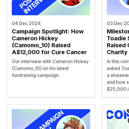
04 Dec 2024
03 Dec 2
Campaign Spotlight: How
Milesto
Cameron Hickey
Toadie 
(Camomo_10) Raised
Raised 
A$12,000 for Cure Cancer
Charity 
Our interview with Cameron Hickey
In this co
(Camomo_10) on his latest
asked Toa
fundraising campaign.
a streamer
and how s
$25,000 in