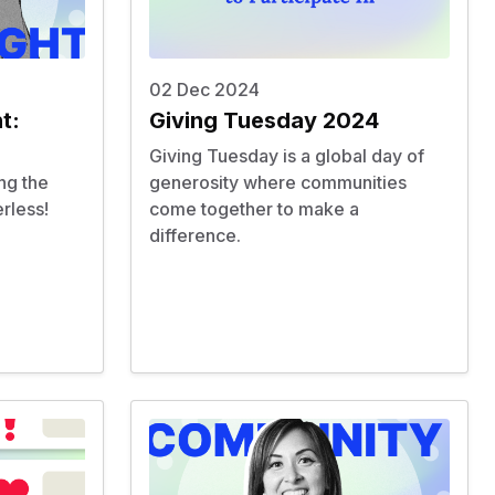
02 Dec 2024
t:
Giving Tuesday 2024
Giving Tuesday is a global day of
ng the
generosity where communities
rless
!
come together to make a
difference.