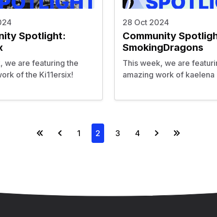
024
28 Oct 2024
ty Spotlight:
Community Spotligh
x
SmokingDragons
, we are featuring the
This week, we are featuri
rk of the Ki11ersix!
amazing work of kaelena 
1
2
3
4