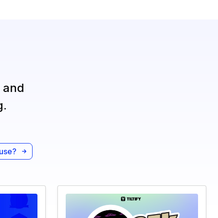
, and
g.
ause?