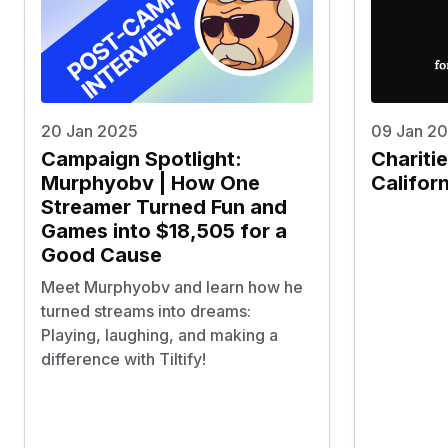
20 Jan 2025
09 Jan 2
Campaign Spotlight:
Chariti
Murphyobv | How One
Californ
Streamer Turned Fun and
Games into $18,505 for a
Good Cause
Meet Murphyobv and learn how he
turned streams into dreams:
Playing, laughing, and making a
difference with Tiltify!