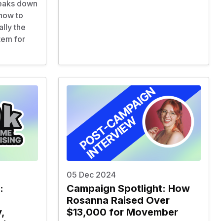
reaks down
 how to
ally the
tem for
05 Dec 2024
:
Campaign Spotlight: How
Rosanna Raised Over
,
$13,000 for Movember