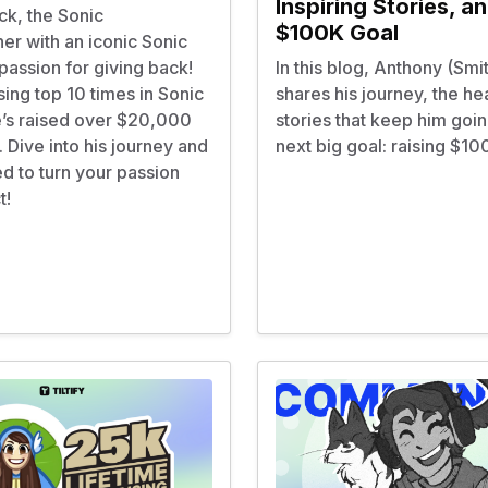
Inspiring Stories, a
ck, the Sonic
$100K Goal
er with an iconic Sonic
 passion for giving back!
In this blog, Anthony (Smi
ing top 10 times in Sonic
shares his journey, the hea
’s raised over $20,000
stories that keep him goin
y. Dive into his journey and
next big goal: raising $1
ed to turn your passion
t!