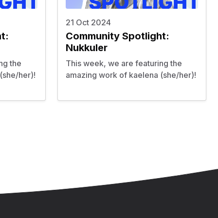
21 Oct 2024
t:
Community Spotlight:
Nukkuler
ng the
This week, we are featuring the
(she/her)!
amazing work of kaelena (she/her)!