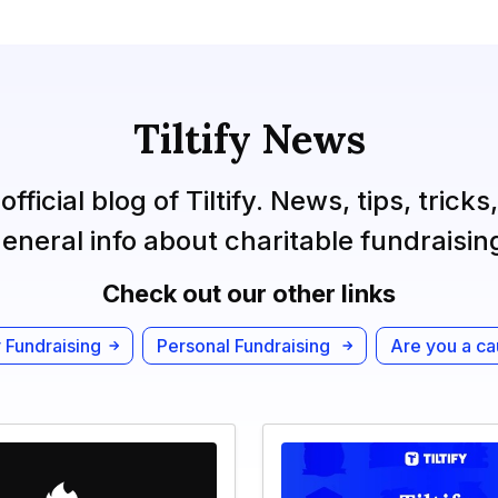
Tiltify News
official blog of Tiltify. News, tips, tricks
eneral info about charitable fundraisin
Check out our other links
 Fundraising
Personal Fundraising
Are you a c