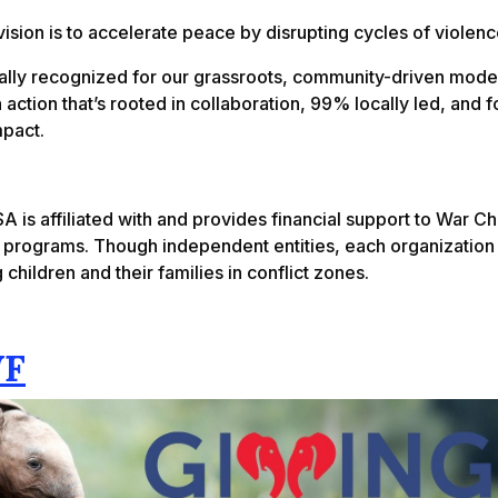
vision is to accelerate peace by disrupting cycles of violenc
ally recognized for our grassroots, community-driven mode
 action that’s rooted in collaboration, 99% locally led, and 
mpact.
A is affiliated with and provides financial support to War C
l programs. Though independent entities, each organization
 children and their families in conflict zones.
F