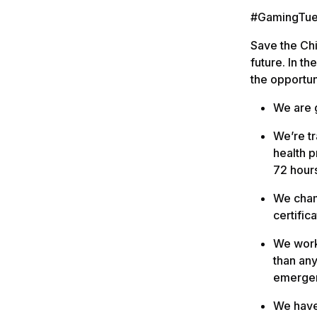
#GamingTues
Save the Chi
future. In t
the opportun
We are g
We’re t
health p
72 hour
We champ
certifica
We work 
than any
emergen
We have 