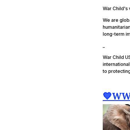
War Child's 
We are glob
humanitarian
long-term i
_
War Child US
internationa
to protecting
💙WW