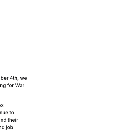
mber 4th, we
ing for War
ex
nue to
nd their
nd job