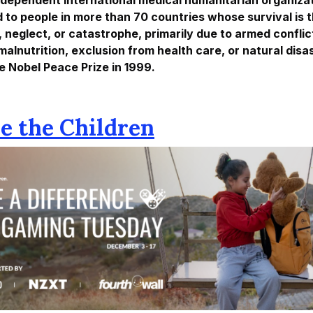
d to people in more than 70 countries whose survival is
, neglect, or catastrophe, primarily due to armed conflic
malnutrition, exclusion from health care, or natural dis
e Nobel Peace Prize in 1999.
ve the Children