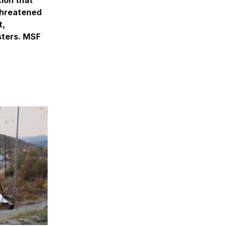
 threatened
t,
asters. MSF