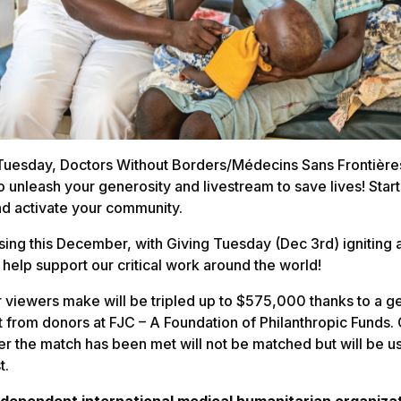
 Tuesday, Doctors Without Borders/Médecins Sans Frontière
o unleash your generosity and livestream to save lives! Star
d activate your community.
ising this December, with Giving Tuesday (Dec 3rd) igniting 
 help support our critical work around the world!
r viewers make will be tripled up to $575,000 thanks to a 
t from donors at FJC – A Foundation of Philanthropic Funds. 
er the match has been met will not be matched but will be 
t.
ndependent international medical humanitarian organizat