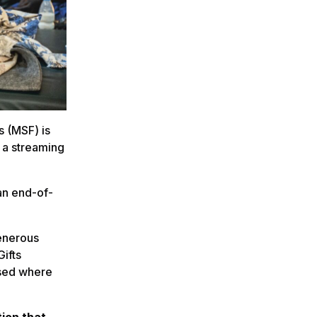
s (MSF) is
t a streaming
an end-of-
generous
Gifts
used where
ion that