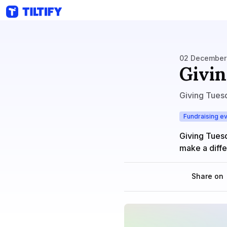
02 December 
Givin
Giving Tues
Fundraising e
Giving Tues
make a diff
Share on