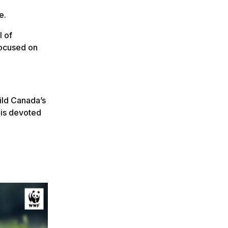
e.
l of
focused on
hild Canada’s
 is devoted