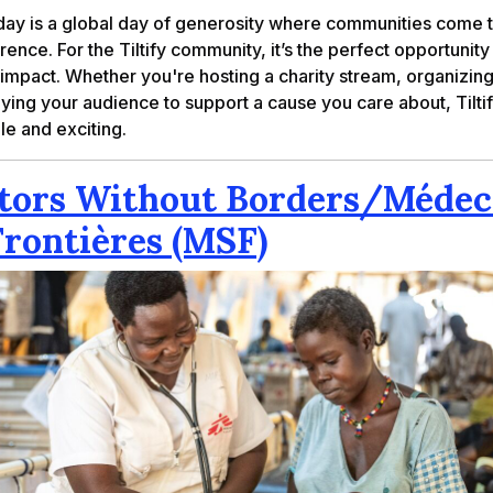
day is a global day of generosity where communities come 
ence. For the Tiltify community, it’s the perfect opportunity
 impact. Whether you're hosting a charity stream, organizin
llying your audience to support a cause you care about, Tiltif
le and exciting.
tors Without Borders/Médec
Frontières (MSF)