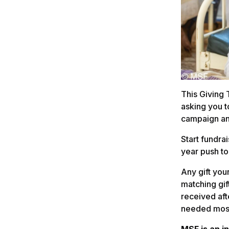
This Giving
asking you t
campaign an
Start fundra
year push to
Any gift you
matching gif
received aft
needed mos
MSF is an i