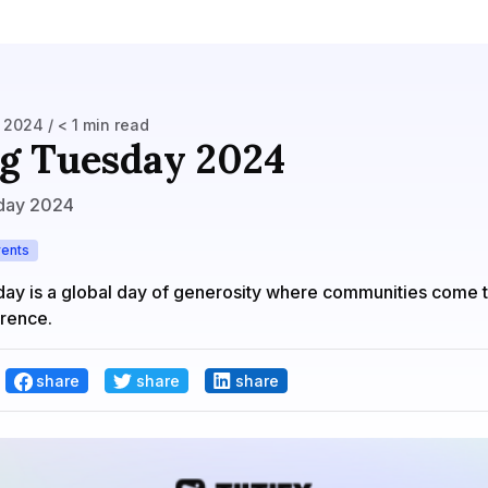
2024 / < 1 min read
g Tuesday 2024
day 2024
vents
day is a global day of generosity where communities come 
erence.
share
share
share