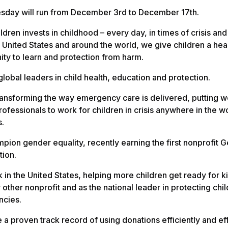
day will run from December 3rd to December 17th.
ldren invests in childhood – every day, in times of crisis and
he United States and around the world, we give children a heal
ity to learn and protection from harm.
lobal leaders in child health, education and protection.
ransforming the way emergency care is delivered, putting w
rofessionals to work for children in crisis anywhere in the w
s.
ion gender equality, recently earning the first nonprofit G
tion.
in the United States, helping more children get ready for 
 other nonprofit and as the national leader in protecting chil
cies.
a proven track record of using donations efficiently and eff