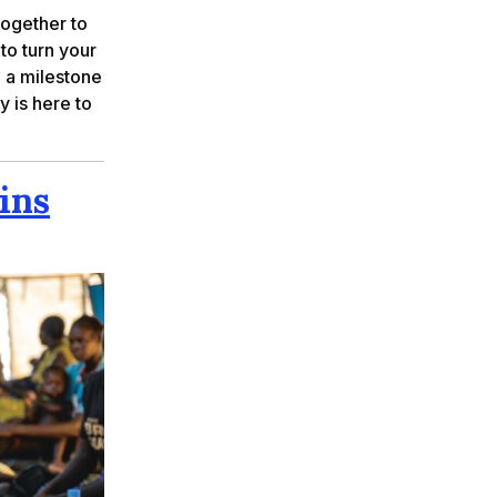
together to
 to turn your
g a milestone
y is here to
ins