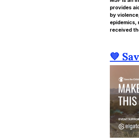
provides ai
by violence
epidemics, 
received th
💙 Sa