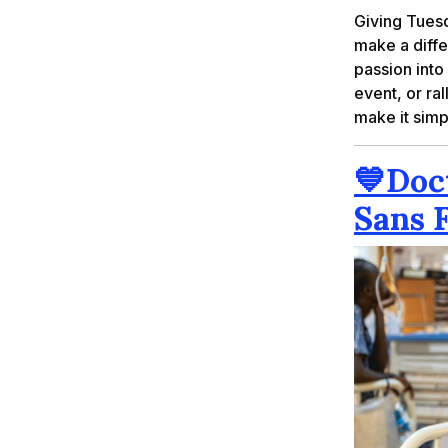
Giving Tues
make a differ
passion into
event, or ra
make it simp
💙
Doc
Sans 