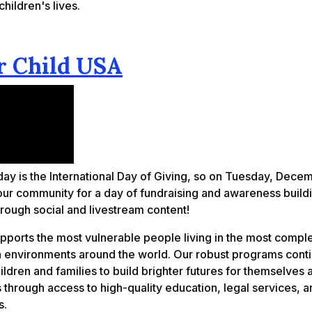
hildren's lives.
 Child USA
ay is the International Day of Giving, so on Tuesday, Dece
 our community for a day of fundraising and awareness build
rough social and livestream content!
pports the most vulnerable people living in the most compl
n environments around the world. Our robust programs conti
dren and families to build brighter futures for themselves a
through access to high-quality education, legal services, a
s.