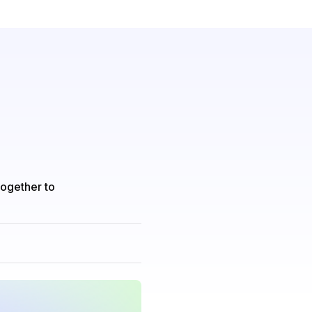
together to