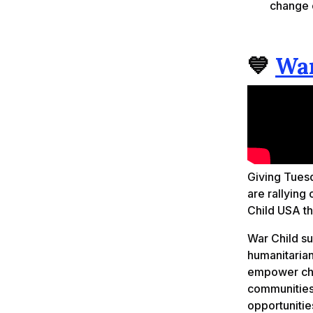
change c
💙
War
Giving Tuesd
are rallying
Child USA th
War Child su
humanitaria
empower chil
communities 
opportunitie