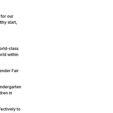
 for our
thy start,
orld-class
orld within
ender Fair
kindergarten
dren in
ectively to