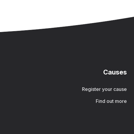
Causes
Register your cause
Find out more