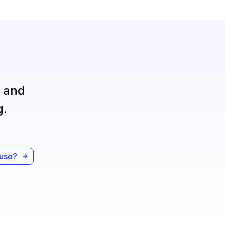
, and
g.
ause?