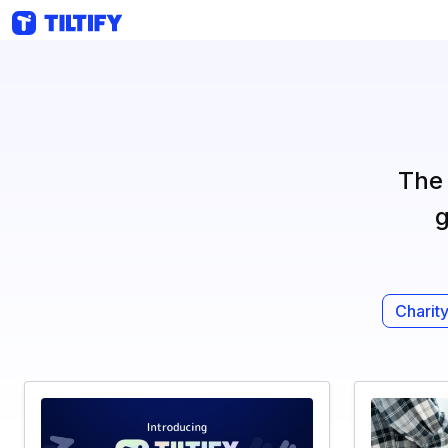
The 
g
Charity