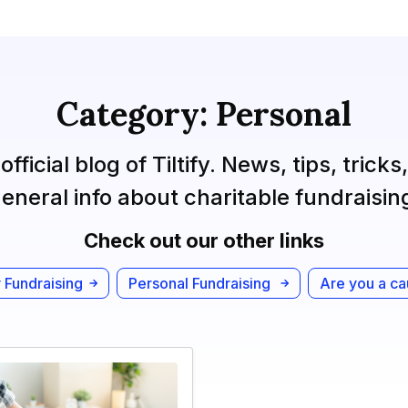
Category: Personal
official blog of Tiltify. News, tips, tricks
eneral info about charitable fundraisin
Check out our other links
 Fundraising
Personal Fundraising
Are you a c