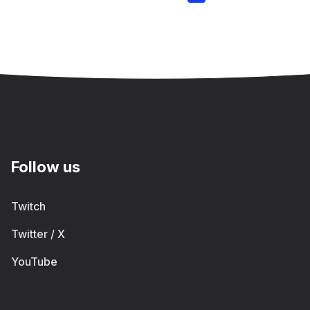
Follow us
Twitch
Twitter / X
YouTube