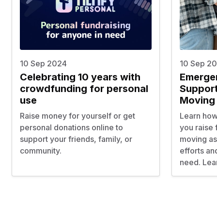
10 Sep 2024
10 Sep 2
Celebrating 10 years with
Emerge
crowdfunding for personal
Support
use
Moving
Raise money for yourself or get
Learn how 
personal donations online to
you raise
support your friends, family, or
moving ass
community.
efforts an
need. Lea