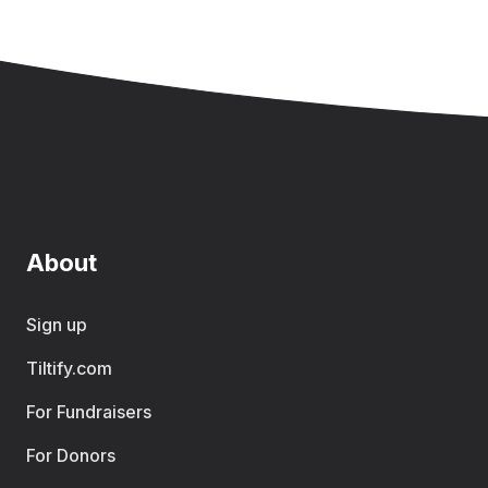
About
Sign up
Tiltify.com
For Fundraisers
For Donors