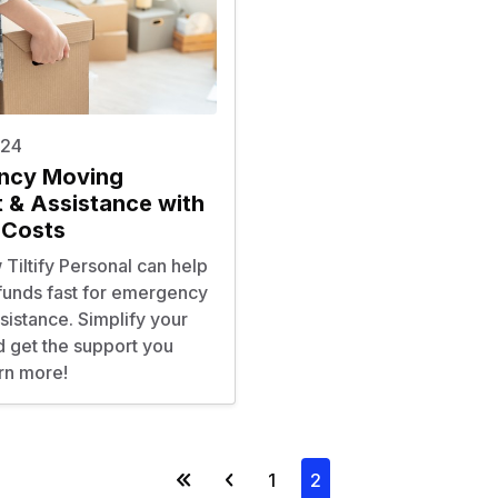
024
ncy Moving
 & Assistance with
 Costs
Tiltify Personal can help
 funds fast for emergency
istance. Simplify your
d get the support you
rn more!
1
2