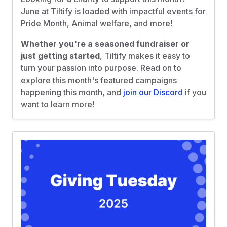
June at Tiltify is loaded with impactful events for
Pride Month, Animal welfare, and more!
Whether you're a seasoned fundraiser or
just getting started
, Tiltify makes it easy to
turn your passion into purpose. Read on to
explore this month's featured campaigns
happening this month, and
join our Discord
if you
want to learn more!