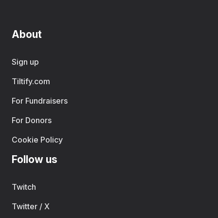
About
Sign up
Tiltify.com
For Fundraisers
For Donors
Cookie Policy
Follow us
Twitch
Twitter / X