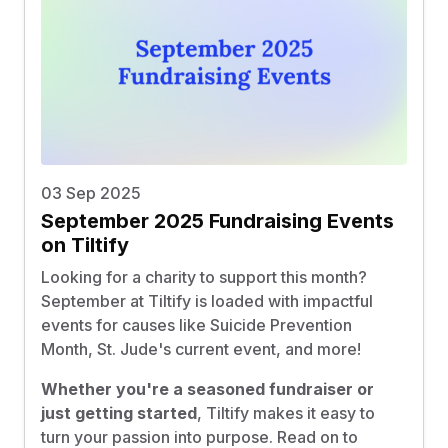
03 Sep 2025
September 2025 Fundraising Events
on Tiltify
Looking for a charity to support this month?
September at Tiltify is loaded with impactful
events for causes like Suicide Prevention
Month, St. Jude's current event, and more!
Whether you're a seasoned fundraiser or
just getting started
, Tiltify makes it easy to
turn your passion into purpose. Read on to