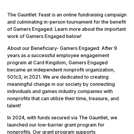
The Gauntlet: Feast is an online fundraising campaign
and culminating in-person tournament for the benefit
of Gamers Engaged. Learn more about the important
work of Gamers Engaged below!
About our Beneficiary- Gamers Engaged: After 9
years as a successful employee engagement
program at Card Kingdom, Gamers Engaged
became an independent nonprofit organization,
501c3, in 2021. We are dedicated to creating
meaningful change in our society by connecting
individuals and games industry companies with
nonprofits that can utilize their time, treasure, and
talent!
In 2024, with funds secured via The Gauntlet, we
launched our low-barrier grant program for
nonprofits. Our grant program supports