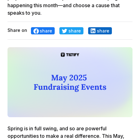
happening this month—and choose a cause that
speaks to you.
Share on
share
share
share
Spring is in full swing, and so are powerful
opportunities to make a real difference. This May,