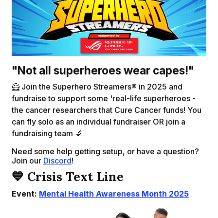
"Not all superheroes wear capes!"
🦸 Join the Superhero Streamers® in 2025 and
fundraise to support some 'real-life superheroes -
the cancer researchers that Cure Cancer funds! You
can fly solo as an individual fundraiser OR join a
fundraising team 🔬
Need some help getting setup, or have a question?
Join our
Discord
!
💙 Crisis Text Line
Event:
Mental Health Awareness Month 2025