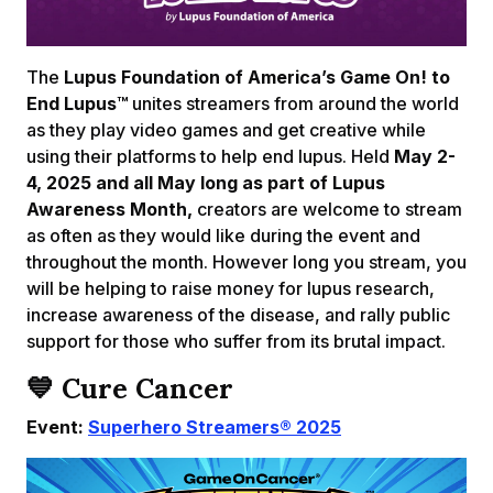
The
Lupus Foundation of America’s Game On! to
End Lupus™
unites streamers from around the world
as they play video games and get creative while
using their platforms to help end lupus. Held
May 2-
4, 2025 and all May long as part of Lupus
Awareness Month,
creators are welcome to stream
as often as they would like during the event and
throughout the month. However long you stream, you
will be helping to raise money for lupus research,
increase awareness of the disease, and rally public
support for those who suffer from its brutal impact.
💙
Cure Cancer
Event:
Superhero Streamers® 2025