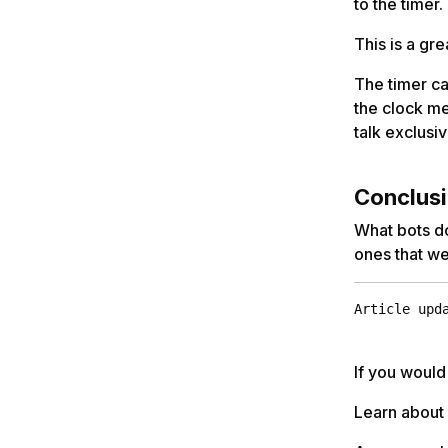
to the timer.
This is a gr
The timer ca
the clock m
talk exclusiv
Conclus
What bots do
ones that we
Article upd
If you would
Learn about