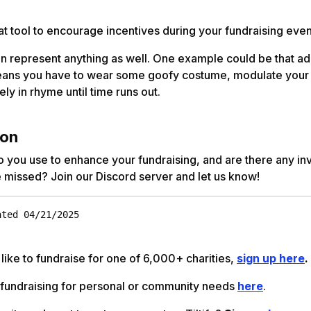
eat tool to encourage incentives during your fundraising eve
n represent anything as well. One example could be that ad
eans you have to wear some goofy costume, modulate your 
ely in rhyme until time runs out.
ion
 you use to enhance your fundraising, and are there any in
 missed? Join our Discord server and let us know!
ated 04/21/2025
 like to fundraise for one of 6,000+ charities,
sign up here
.
 fundraising for personal or community needs
here
.