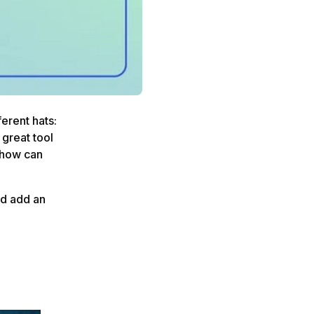
erent hats:
 great tool
t how can
nd add an