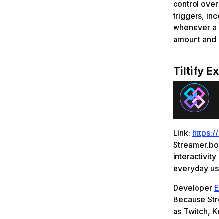
control ove
triggers, in
whenever a d
amount and h
Tiltify E
Link:
https:/
Streamer.bot
interactivity
everyday use
Developer
E
Because Stre
as Twitch, K