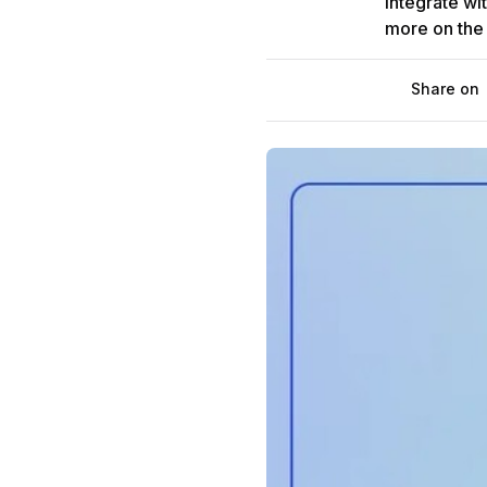
integrate wi
more on the f
Share on