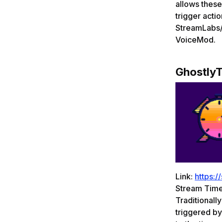
allows these
trigger acti
StreamLabs/
VoiceMod.
GhostlyT
Link:
https:/
Stream Timer
Traditionall
triggered by