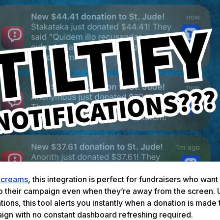
Screams
, this integration is perfect for fundraisers who want
o their campaign even when they’re away from the screen. 
tions, this tool alerts you instantly when a donation is made 
aign with no constant dashboard refreshing required.