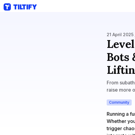
21 April 2025 
Level
Bots 
Lifti
From subatho
raise more on
Community
Running a fu
Whether you’
trigger chao