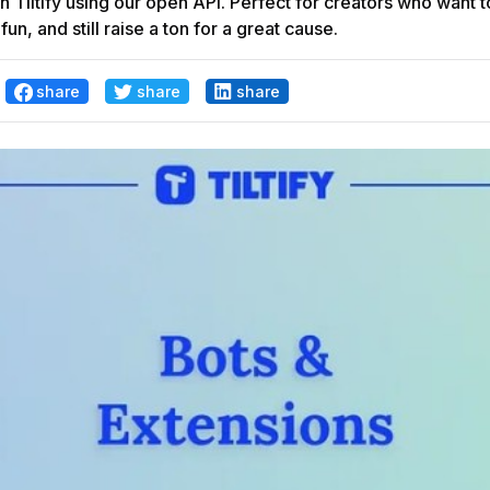
th Tiltify using our open API. Perfect for creators who want 
un, and still raise a ton for a great cause.
share
share
share