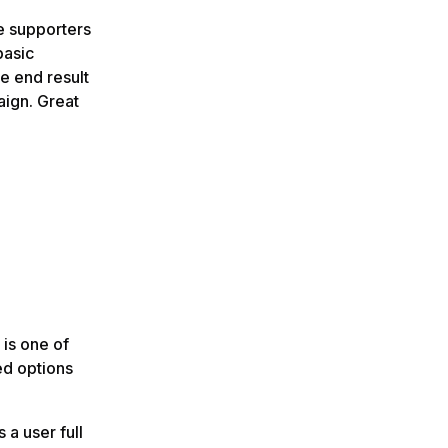
e supporters
basic
e end result
aign. Great
 is one of
ed options
s a user full