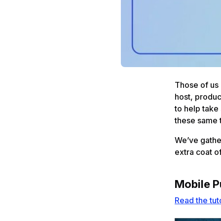
Those of us 
host, produc
to help take
these same 
We’ve gather
extra coat o
Mobile P
Read the tut