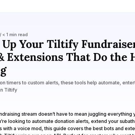
/ < 1 min read
 Up Your Tiltify Fundraise
& Extensions That Do the
ng
n timers to custom alerts, these tools help automate, enter
 Tiltify
ndraising stream doesn’t have to mean juggling everything y
re looking to automate donation alerts, extend your subath
s with a voice mod, this guide covers the best bots and exte