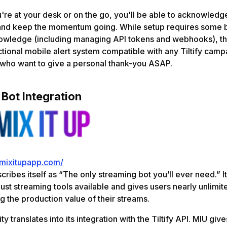
re at your desk or on the go, you'll be able to acknowledg
e and keep the momentum going. While setup requires some 
nowledge (including managing API tokens and webhooks), th
unctional mobile alert system compatible with any Tiltify camp
 who want to give a personal thank-you ASAP.
 Bot Integration
/mixitupapp.com/
cribes itself as “The only streaming bot you’ll ever need.” It
ust streaming tools available and gives users nearly unlimit
ng the production value of their streams.
ity translates into its integration with the Tiltify API. MIU give