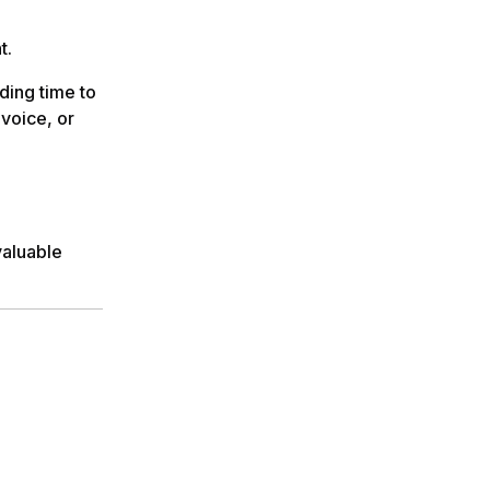
nt.
ding time to
voice, or
valuable