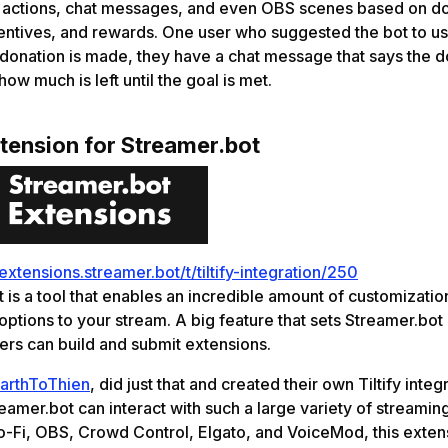
r actions, chat messages, and even OBS scenes based on d
centives, and rewards. One user who suggested the bot to us 
onation is made, they have a chat message that says the d
ow much is left until the goal is met.
xtension for Streamer.bot
/extensions.streamer.bot/t/tiltify-integration/250
 is a tool that enables an incredible amount of customizatio
 options to your stream. A big feature that sets Streamer.bot 
rs can build and submit extensions.
arthToThien
, did just that and created their own Tiltify integ
amer.bot can interact with such a large variety of streamin
o-Fi, OBS, Crowd Control, Elgato, and VoiceMod, this exten