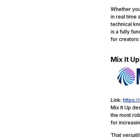
Whether you'
in real tim
technical k
is a fully f
for creators
Mix It Up
Link:
https:/
Mix It Up des
the most rob
for increasi
That versatil