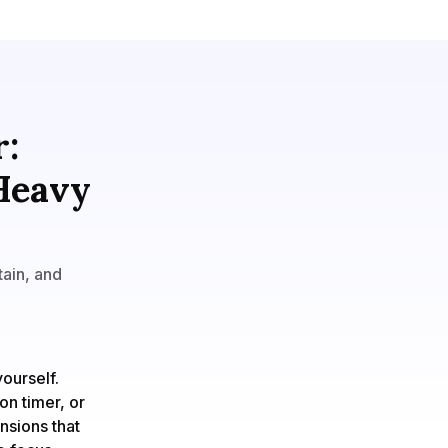
r:
 Heavy
tain, and
ourself.
on timer, or
nsions that