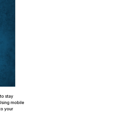
 to stay
Using mobile
to your