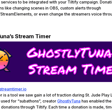
 services to be integrated with your Tiltify campaign. Donat
ons like changing scenes in OBS, custom alerts through
StreamElements, or even change the streamers voice thro
una’s Stream Timer
/streamtimer.io
 is a tool we saw gain a lot of traction during St. Jude Play
y used for “subathons”, creator
GhostlyTuna
has enabled the 
 donations through Tiltify. Each time a donation is made, ti