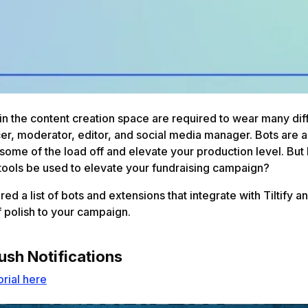
in the content creation space are required to wear many diff
er, moderator, editor, and social media manager. Bots are a
 some of the load off and elevate your production level. Bu
tools be used to elevate your fundraising campaign?
ed a list of bots and extensions that integrate with Tiltify a
f polish to your campaign.
ush Notifications
orial here