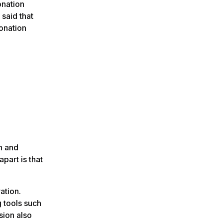
onation
said that
onation
n and
apart is that
ration.
g tools such
sion also