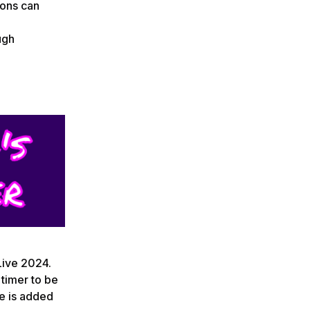
ions can
ugh
 Live 2024.
timer to be
me is added