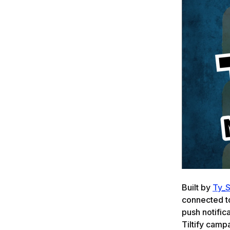
Built by
Ty_
connected t
push notifica
Tiltify camp