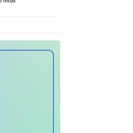
to focus